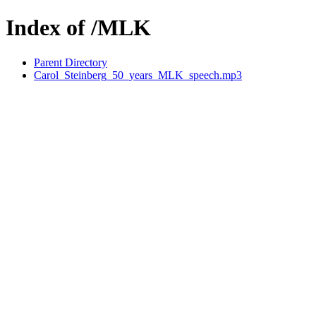
Index of /MLK
Parent Directory
Carol_Steinberg_50_years_MLK_speech.mp3